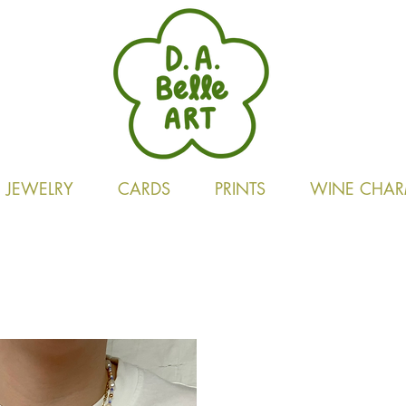
JEWELRY
CARDS
PRINTS
WINE CHAR