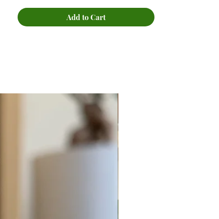
Add to Cart
New Arrival