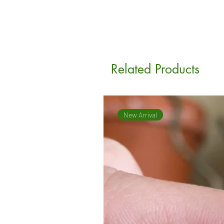
Related Products
New Arrival