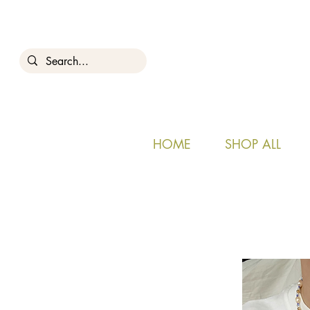
HOME
SHOP ALL