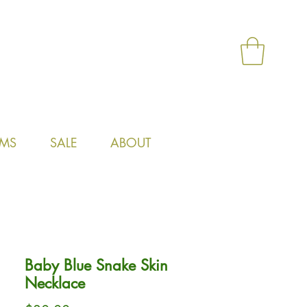
MS
SALE
ABOUT
Baby Blue Snake Skin
Necklace