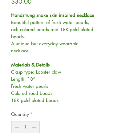
Price
$30.00
Handstrung snake skin inspired necklace
Beautiful pattern of fresh water pearls,
rich colored beads and 18K gold plated
beads.
A unique but everyday wearable
necklace.
Materials & Details
Clasp type: Lobster claw
Length: 18”
Fresh water pearls
Colored seed beads
18K gold plated beads
Quantity
*